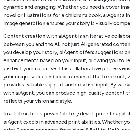
dynamic and engaging. Whether you need a cover ima
novel or illustrations for a children’s book, aiAgent’s 
image generation ensures your story is visually compel
Content creation with aiAgent is an iterative collabo
between you and the AI, not just AI-generated conten
you develop your story, aiAgent offers suggestions a
enhancements based on your input, allowing you to re
perfect your narrative. This collaborative process en
your unique voice and ideas remain at the forefront, w
provides valuable support and creative input. By wor
with aiAgent, you can produce high-quality content th
reflects your vision and style.
In addition to its powerful story development capabili
aiAgent excels in advanced print abilities. Whether y