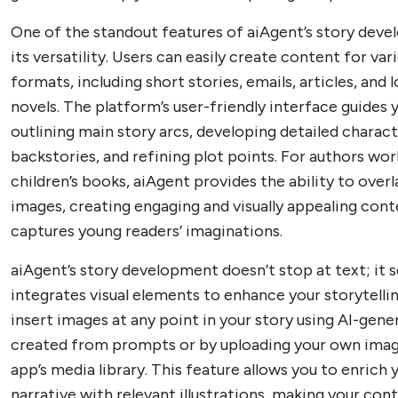
One of the standout features of aiAgent’s story deve
its versatility. Users can easily create content for var
formats, including short stories, emails, articles, and
novels. The platform’s user-friendly interface guides
outlining main story arcs, developing detailed charac
backstories, and refining plot points. For authors wo
children’s books, aiAgent provides the ability to overl
images, creating engaging and visually appealing cont
captures young readers’ imaginations.
aiAgent’s story development doesn’t stop at text; it 
integrates visual elements to enhance your storytelli
insert images at any point in your story using AI-gene
created from prompts or by uploading your own imag
app’s media library. This feature allows you to enrich 
narrative with relevant illustrations, making your co