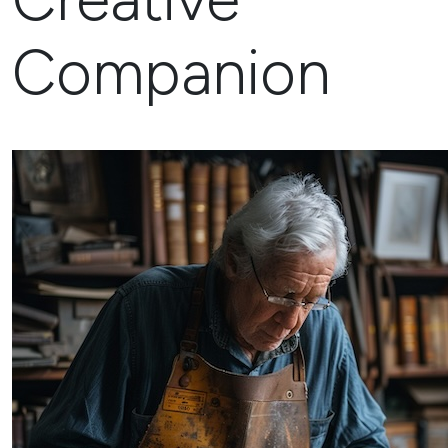
Companion