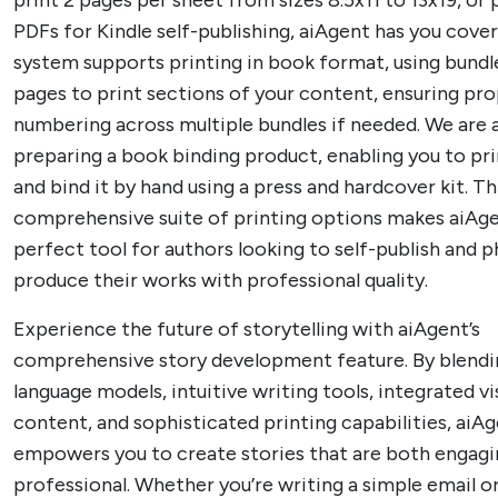
print 2 pages per sheet from sizes 8.5x11 to 13x19, or
PDFs for Kindle self-publishing, aiAgent has you cove
system supports printing in book format, using bundl
pages to print sections of your content, ensuring pr
numbering across multiple bundles if needed. We are 
preparing a book binding product, enabling you to pr
and bind it by hand using a press and hardcover kit. Th
comprehensive suite of printing options makes aiAg
perfect tool for authors looking to self-publish and p
produce their works with professional quality.
Experience the future of storytelling with aiAgent’s
comprehensive story development feature. By blend
language models, intuitive writing tools, integrated vi
content, and sophisticated printing capabilities, aiA
empowers you to create stories that are both engagi
professional. Whether you’re writing a simple email 