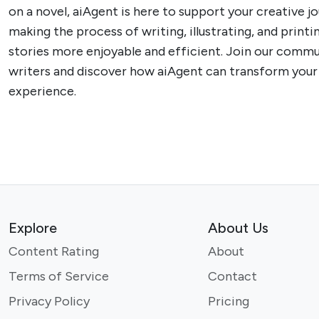
on a novel, aiAgent is here to support your creative j
making the process of writing, illustrating, and printi
stories more enjoyable and efficient. Join our commu
writers and discover how aiAgent can transform your 
experience.
Explore
About Us
Content Rating
About
Terms of Service
Contact
Privacy Policy
Pricing