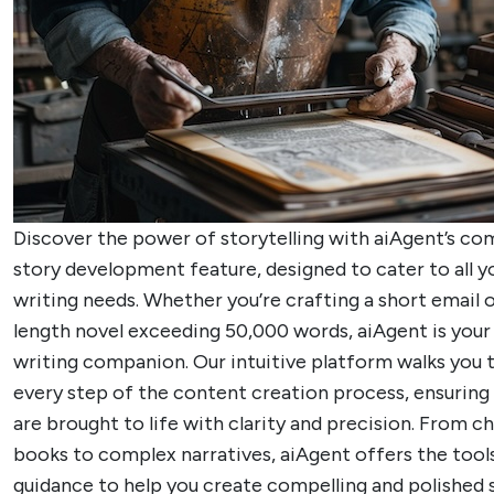
Discover the power of storytelling with aiAgent’s c
story development feature, designed to cater to all y
writing needs. Whether you’re crafting a short email or
length novel exceeding 50,000 words, aiAgent is your 
writing companion. Our intuitive platform walks you 
every step of the content creation process, ensuring 
are brought to life with clarity and precision. From ch
books to complex narratives, aiAgent offers the tool
guidance to help you create compelling and polished s