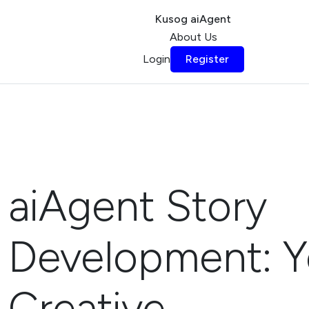
Kusog aiAgent
About Us
Login
Register
aiAgent Story
Development: Y
Creative