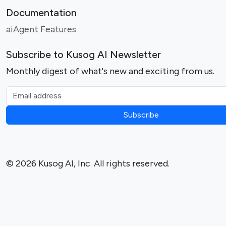
Documentation
aiAgent Features
Subscribe to Kusog AI Newsletter
Monthly digest of what's new and exciting from us.
Email address
Subscribe
© 2026 Kusog AI, Inc. All rights reserved.